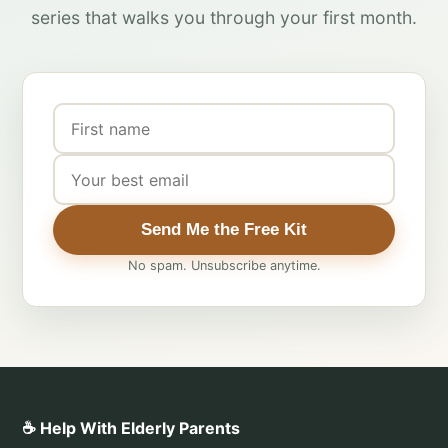
series that walks you through your first month.
Send Me the Free Kit
No spam. Unsubscribe anytime.
☕ Help With Elderly Parents