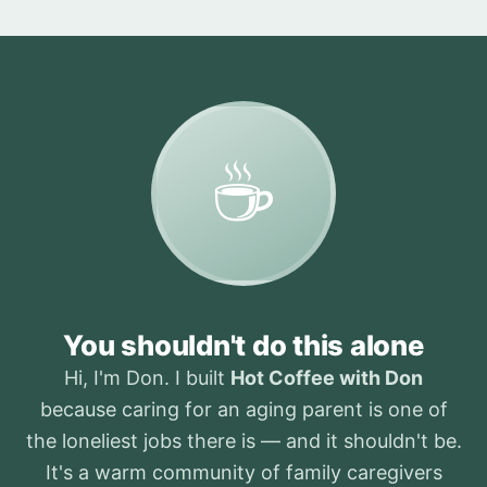
☕
You shouldn't do this alone
Hi, I'm Don. I built
Hot Coffee with Don
because caring for an aging parent is one of
the loneliest jobs there is — and it shouldn't be.
It's a warm community of family caregivers