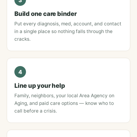
3
Build one care binder
Put every diagnosis, med, account, and contact
in a single place so nothing falls through the
cracks.
4
Line up your help
Family, neighbors, your local Area Agency on
Aging, and paid care options — know who to
call before a crisis.