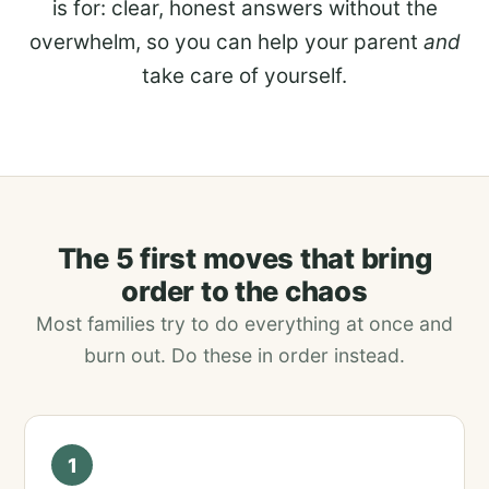
is for: clear, honest answers without the
overwhelm, so you can help your parent
and
take care of yourself.
The 5 first moves that bring
order to the chaos
Most families try to do everything at once and
burn out. Do these in order instead.
1