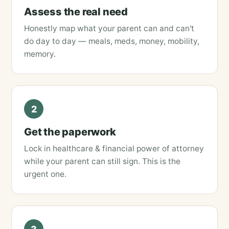
Assess the real need
Honestly map what your parent can and can't
do day to day — meals, meds, money, mobility,
memory.
2
Get the paperwork
Lock in healthcare & financial power of attorney
while your parent can still sign. This is the
urgent one.