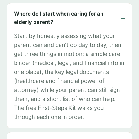
Where do I start when caring for an
elderly parent?
Start by honestly assessing what your
parent can and can't do day to day, then
get three things in motion: a simple care
binder (medical, legal, and financial info in
one place), the key legal documents
(healthcare and financial power of
attorney) while your parent can still sign
them, and a short list of who can help.
The free First-Steps Kit walks you
through each one in order.