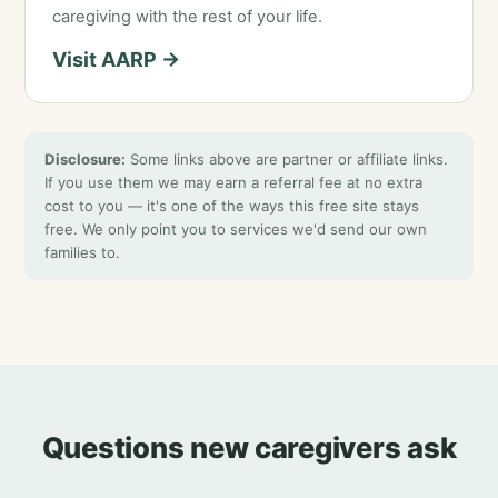
caregiving with the rest of your life.
Visit AARP →
Disclosure:
Some links above are partner or affiliate links.
If you use them we may earn a referral fee at no extra
cost to you — it's one of the ways this free site stays
free. We only point you to services we'd send our own
families to.
Questions new caregivers ask