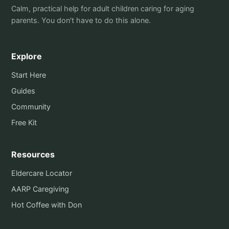
Calm, practical help for adult children caring for aging
parents. You don't have to do this alone.
Explore
Start Here
Guides
Community
Free Kit
Resources
Eldercare Locator
AARP Caregiving
Hot Coffee with Don