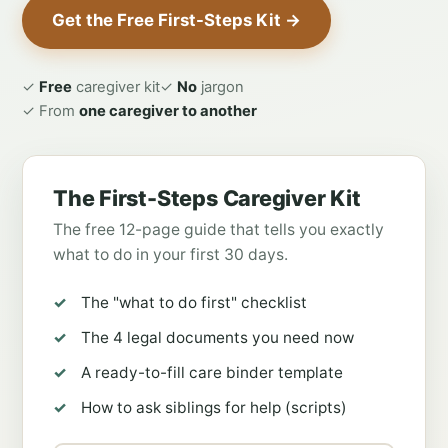
Get the Free First-Steps Kit →
✓
Free
caregiver kit
✓
No
jargon
✓ From
one caregiver to another
The First-Steps Caregiver Kit
The free 12-page guide that tells you exactly
what to do in your first 30 days.
The "what to do first" checklist
The 4 legal documents you need now
A ready-to-fill care binder template
How to ask siblings for help (scripts)