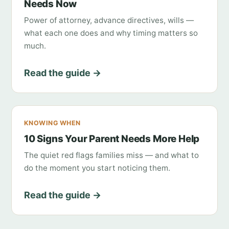
Needs Now
Power of attorney, advance directives, wills —
what each one does and why timing matters so
much.
Read the guide →
KNOWING WHEN
10 Signs Your Parent Needs More Help
The quiet red flags families miss — and what to
do the moment you start noticing them.
Read the guide →