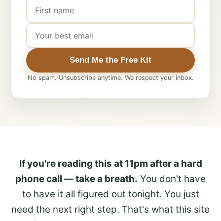
Send Me the Free Kit
No spam. Unsubscribe anytime. We respect your inbox.
If you're reading this at 11pm after a hard
phone call — take a breath.
You don't have
to have it all figured out tonight. You just
need the next right step. That's what this site