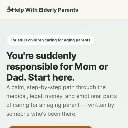
☕
Help With Elderly Parents
For adult children caring for aging parents
You're suddenly
responsible for Mom or
Dad. Start here.
A calm, step-by-step path through the
medical, legal, money, and emotional parts
of caring for an aging parent — written by
someone who's been there.