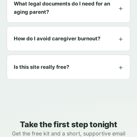
What legal documents do I need for an
aging parent?
How do I avoid caregiver burnout?
Is this site really free?
Take the first step tonight
Get the free kit and a short, supportive email