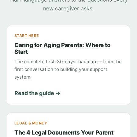
new caregiver asks.
START HERE
Caring for Aging Parents: Where to
Start
The complete first-30-days roadmap — from the
first conversation to building your support
system.
Read the guide →
LEGAL & MONEY
The 4 Legal Documents Your Parent