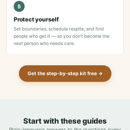
5
Protect yourself
Set boundaries, schedule respite, and find
people who get it — so you don't become the
next person who needs care.
Get the step-by-step kit free →
Start with these guides
Plain-language answers to the questions every