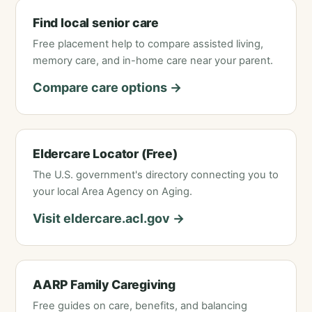
Find local senior care
Free placement help to compare assisted living,
memory care, and in-home care near your parent.
Compare care options →
Eldercare Locator (Free)
The U.S. government's directory connecting you to
your local Area Agency on Aging.
Visit eldercare.acl.gov →
AARP Family Caregiving
Free guides on care, benefits, and balancing