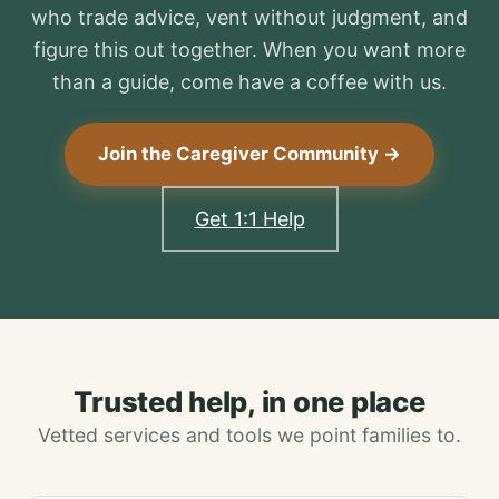
who trade advice, vent without judgment, and
figure this out together. When you want more
than a guide, come have a coffee with us.
Join the Caregiver Community →
Get 1:1 Help
Trusted help, in one place
Vetted services and tools we point families to.